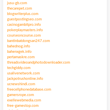
jusu-gb.com
thecarepet.com
blogwriterplus.com
guestpostingseo.com
casinogambitpro.info
pokerplaymasters.info
courseoncourse.com
bantinbatdongsan247.com
bahednog.info
bahenxgek.info
pertamaskre.com
threadsvideoandphotodownloader.com
techgiddy.com
usalivenetwork.com
jackpotrushonline.info
ucnewshindi.com
freecellphonedatabase.com
gamersrope.com
exellewebmedia.com
free-gamestop.com