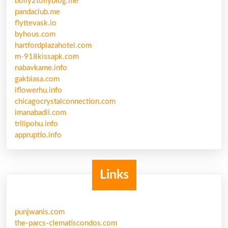
bolly2tollyblog.me
pandaclub.me
flyttevask.io
byhous.com
hartfordplazahotel.com
m-918kissapk.com
nabavkame.info
gakbiasa.com
iflowerhu.info
chicagocrystalconnection.com
imanabadii.com
trilipohu.info
appruptio.info
Links
punjwanis.com
the-parcs-clematiscondos.com