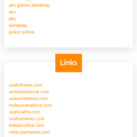
pkv games bandarqq
pkv
pkv
bandarqq
poker online
Links
usafullnewz.com
uktimenetwork.com
usaworldnewz.com
todayusaexplore.com
usalocality.com
usafournewz.com
thebalochhal.com
vehicularmaster.com