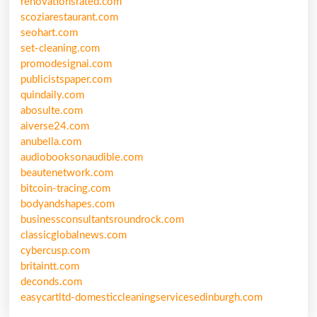
renovationsrated.com
scoziarestaurant.com
seohart.com
set-cleaning.com
promodesignai.com
publicistspaper.com
quindaily.com
abosulte.com
aiverse24.com
anubella.com
audiobooksonaudible.com
beautenetwork.com
bitcoin-tracing.com
bodyandshapes.com
businessconsultantsroundrock.com
classicglobalnews.com
cybercusp.com
britaintt.com
deconds.com
easycartltd-domesticcleaningservicesedinburgh.com