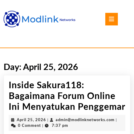
Skip
to
Open
content
Button
Skip
to
content
Day:
April 25, 2026
Inside Sakura118:
Bagaimana Forum Online
In
Ini Menyatukan Penggemar
S
April
admin@mo
April 25, 2026
|
admin@modlinknetworks.com
|
25,
0 Comment
|
7:37 pm
B
2026