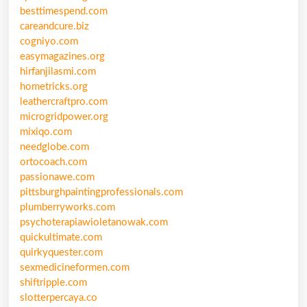
besttimespend.com
careandcure.biz
cogniyo.com
easymagazines.org
hirfanjilasmi.com
hometricks.org
leathercraftpro.com
microgridpower.org
mixiqo.com
needglobe.com
ortocoach.com
passionawe.com
pittsburghpaintingprofessionals.com
plumberryworks.com
psychoterapiawioletanowak.com
quickultimate.com
quirkyquester.com
sexmedicineformen.com
shiftripple.com
slotterpercaya.co