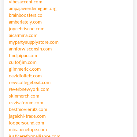
vibesaccent.com
ampajavierdemiguel.org
brainboosters.co
amberlately.com
joycebriscoe.com
aicarmina.com
mypartysupplystore.com
annforwisconsin.com
findjaipur.com
cultofjim.com
glimmerick.com
davidfollett.com
newcollegebeat.com
reverbnewyork.com
skinmerch.com
usvisaforum.com
bestmovierulz.com
jagalchi-trade.com
loopersound.com
minapenelope.com
justicereformalliance.com