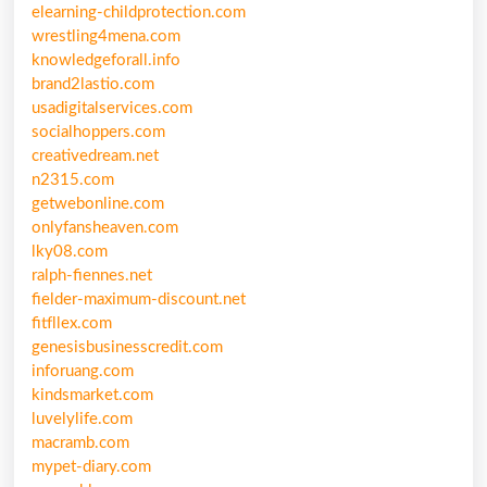
elearning-childprotection.com
wrestling4mena.com
knowledgeforall.info
brand2lastio.com
usadigitalservices.com
socialhoppers.com
creativedream.net
n2315.com
getwebonline.com
onlyfansheaven.com
lky08.com
ralph-fiennes.net
fielder-maximum-discount.net
fitfllex.com
genesisbusinesscredit.com
inforuang.com
kindsmarket.com
luvelylife.com
macramb.com
mypet-diary.com