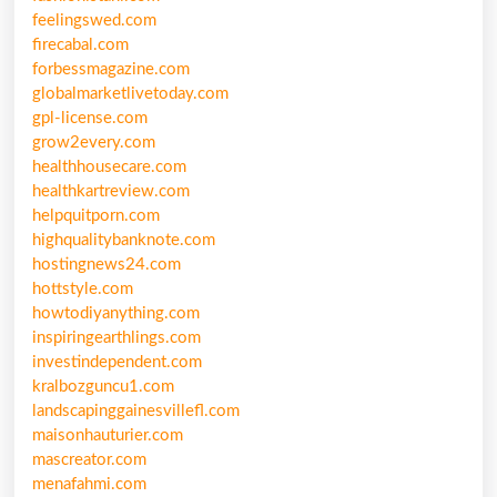
feelingswed.com
firecabal.com
forbessmagazine.com
globalmarketlivetoday.com
gpl-license.com
grow2every.com
healthhousecare.com
healthkartreview.com
helpquitporn.com
highqualitybanknote.com
hostingnews24.com
hottstyle.com
howtodiyanything.com
inspiringearthlings.com
investindependent.com
kralbozguncu1.com
landscapinggainesvillefl.com
maisonhauturier.com
mascreator.com
menafahmi.com