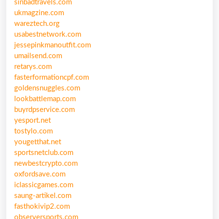
sinbadtravels.com
ukmagzine.com
wareztech.org
usabestnetwork.com
jessepinkmanoutfit.com
umailsend.com
retarys.com
fasterformationcpf.com
goldensnuggles.com
lookbattlemap.com
buyrdpservice.com
yesport.net
tostylo.com
yougetthat.net
sportsnetclub.com
newbestcrypto.com
oxfordsave.com
iclassicgames.com
saung-artikel.com
fasthokivip2.com
observersports.com