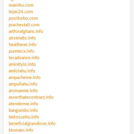
wasirku.com
tejas24.com
poolturbo.com
prachestait.com
artforafghans.info
airvendio.info
healthexe.info
puretecx.info
tecadvance.info
aminityio.info
amiolahu.info
ampacheme.info
ampullahu.info
aromaxme.info
asserthatecontrast.info
atenderme.info
bangumiio.info
bekosunhu.info
beneficialgrandiose.info
blomaio.info