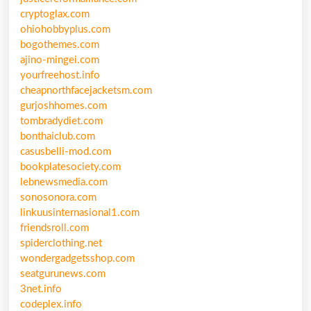
cryptoglax.com
ohiohobbyplus.com
bogothemes.com
ajino-mingei.com
yourfreehost.info
cheapnorthfacejacketsm.com
gurjoshhomes.com
tombradydiet.com
bonthaiclub.com
casusbelli-mod.com
bookplatesociety.com
lebnewsmedia.com
sonosonora.com
linkuusinternasional1.com
friendsroll.com
spiderclothing.net
wondergadgetsshop.com
seatgurunews.com
3net.info
codeplex.info