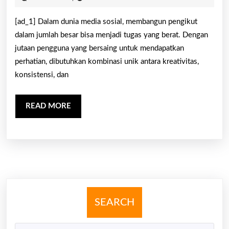
of
2026
Fion
[ad_1] Dalam dunia media sosial, membangun pengikut
dalam jumlah besar bisa menjadi tugas yang berat. Dengan
Baga
jutaan pengguna yang bersaing untuk mendapatkan
Dia
perhatian, dibutuhkan kombinasi unik antara kreativitas,
Mem
konsistensi, dan
Bany
READ
READ MORE
Peng
MORE
di
Med
Sosia
SEARCH