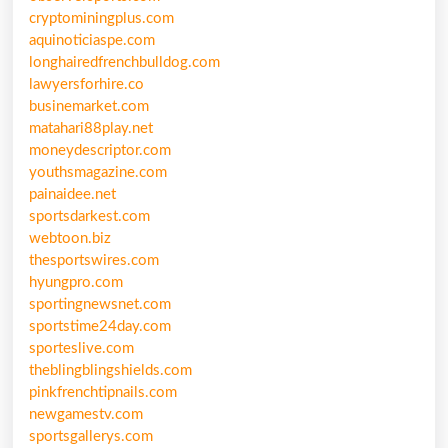
cryptominingplus.com
aquinoticiaspe.com
longhairedfrenchbulldog.com
lawyersforhire.co
businemarket.com
matahari88play.net
moneydescriptor.com
youthsmagazine.com
painaidee.net
sportsdarkest.com
webtoon.biz
thesportswires.com
hyungpro.com
sportingnewsnet.com
sportstime24day.com
sporteslive.com
theblingblingshields.com
pinkfrenchtipnails.com
newgamestv.com
sportsgallerys.com