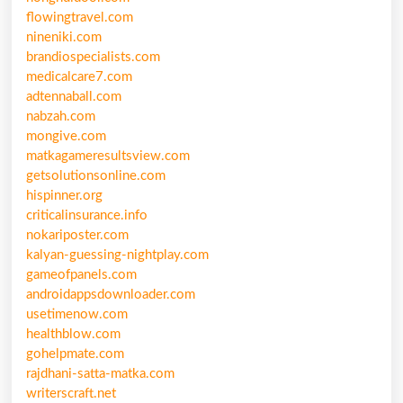
flowingtravel.com
nineniki.com
brandiospecialists.com
medicalcare7.com
adtennaball.com
nabzah.com
mongive.com
matkagameresultsview.com
getsolutionsonline.com
hispinner.org
criticalinsurance.info
nokariposter.com
kalyan-guessing-nightplay.com
gameofpanels.com
androidappsdownloader.com
usetimenow.com
healthblow.com
gohelpmate.com
rajdhani-satta-matka.com
writerscraft.net