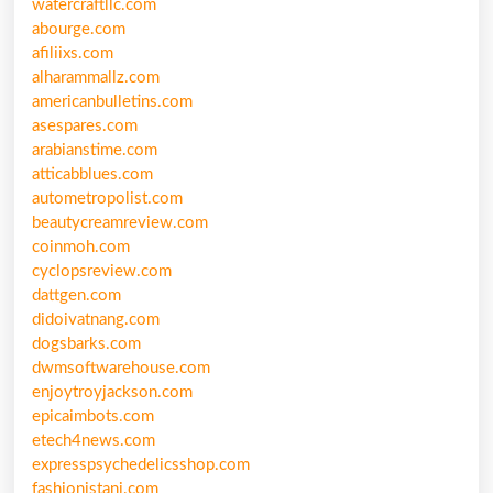
watercraftllc.com
abourge.com
afiliixs.com
alharammallz.com
americanbulletins.com
asespares.com
arabianstime.com
atticabblues.com
autometropolist.com
beautycreamreview.com
coinmoh.com
cyclopsreview.com
dattgen.com
didoivatnang.com
dogsbarks.com
dwmsoftwarehouse.com
enjoytroyjackson.com
epicaimbots.com
etech4news.com
expresspsychedelicsshop.com
fashionistani.com