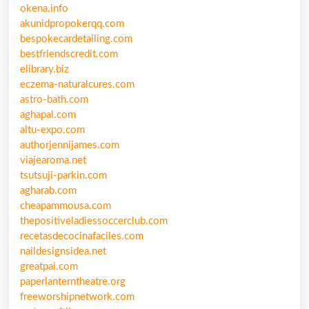
okena.info
akunidpropokerqq.com
bespokecardetailing.com
bestfriendscredit.com
elibrary.biz
eczema-naturalcures.com
astro-bath.com
aghapal.com
altu-expo.com
authorjennijames.com
viajearoma.net
tsutsuji-parkin.com
agharab.com
cheapammousa.com
thepositiveladiessoccerclub.com
recetasdecocinafaciles.com
naildesignsidea.net
greatpai.com
paperlanterntheatre.org
freeworshipnetwork.com