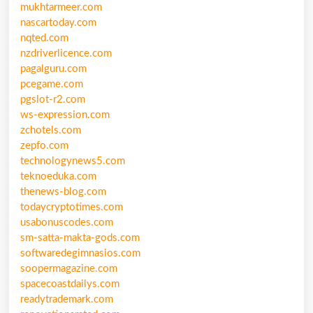
mukhtarmeer.com
nascartoday.com
nqted.com
nzdriverlicence.com
pagalguru.com
pcegame.com
pgslot-r2.com
ws-expression.com
zchotels.com
zepfo.com
technologynews5.com
teknoeduka.com
thenews-blog.com
todaycryptotimes.com
usabonuscodes.com
sm-satta-makta-gods.com
softwaredegimnasios.com
soopermagazine.com
spacecoastdailys.com
readytrademark.com