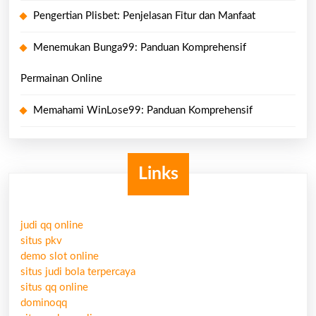
Pengertian Plisbet: Penjelasan Fitur dan Manfaat
Menemukan Bunga99: Panduan Komprehensif
Permainan Online
Memahami WinLose99: Panduan Komprehensif
Links
judi qq online
situs pkv
demo slot online
situs judi bola terpercaya
situs qq online
dominoqq