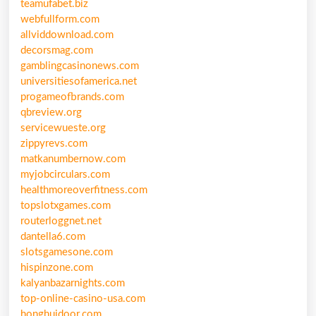
teamufabet.biz
webfullform.com
allviddownload.com
decorsmag.com
gamblingcasinonews.com
universitiesofamerica.net
progameofbrands.com
qbreview.org
servicewueste.org
zippyrevs.com
matkanumbernow.com
myjobcirculars.com
healthmoreoverfitness.com
topslotxgames.com
routerloggnet.net
dantella6.com
slotsgamesone.com
hispinzone.com
kalyanbazarnights.com
top-online-casino-usa.com
honghuidoor.com