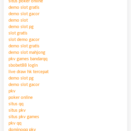
situs poker online
demo slot gratis
demo slot gacor
demo slot
demo slot pg
slot gratis
slot demo gacor
demo slot gratis
demo slot mahjong
pkv games bandarqq
sbobet88 login
live draw hk tercepat
demo slot pg
demo slot gacor
pkv
poker online
situs qq
situs pkv
situs pkv games
pkv qq
dominoqq pkv