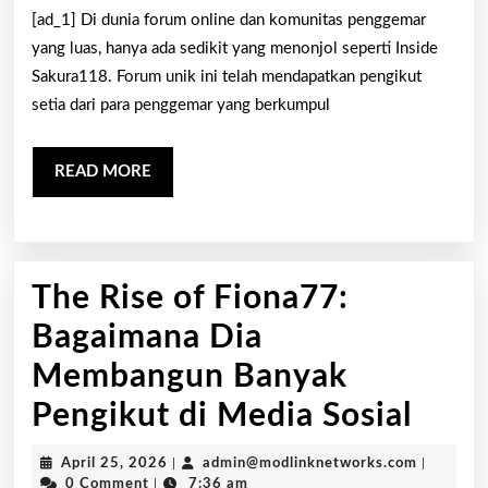
F
[ad_1] Di dunia forum online dan komunitas penggemar
yang luas, hanya ada sedikit yang menonjol seperti Inside
O
Sakura118. Forum unik ini telah mendapatkan pengikut
In
setia dari para penggemar yang berkumpul
M
P
READ
READ MORE
MORE
The Rise of Fiona77:
Bagaimana Dia
Membangun Banyak
The
Pengikut di Media Sosial
Rise
April
admin@mo
April 25, 2026
|
admin@modlinknetworks.com
|
25,
0 Comment
|
7:36 am