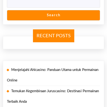
Search
RECENT POSTS
Menjelajahi Ahlcasino: Panduan Utama untuk Permainan
Online
Temukan Kegembiraan Juruscasino: Destinasi Permainan
Terbaik Anda