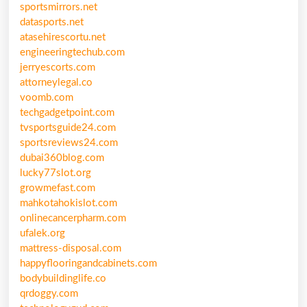
sportsmirrors.net
datasports.net
atasehirescortu.net
engineeringtechub.com
jerryescorts.com
attorneylegal.co
voomb.com
techgadgetpoint.com
tvsportsguide24.com
sportsreviews24.com
dubai360blog.com
lucky77slot.org
growmefast.com
mahkotahokislot.com
onlinecancerpharm.com
ufalek.org
mattress-disposal.com
happyflooringandcabinets.com
bodybuildinglife.co
qrdoggy.com