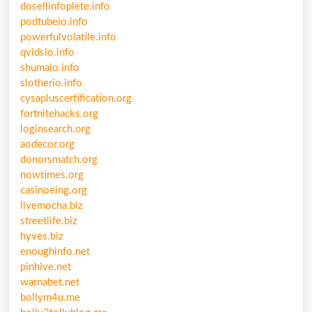
dosellinfoplete.info
podtubeio.info
powerfulvolatile.info
qvidsio.info
shumaio.info
slotherio.info
cysapluscertification.org
fortnitehacks.org
loginsearch.org
aodecor.org
donorsmatch.org
nowtimes.org
casinoeing.org
livemocha.biz
streetlife.biz
hyves.biz
enoughinfo.net
pinhive.net
warnabet.net
bollym4u.me