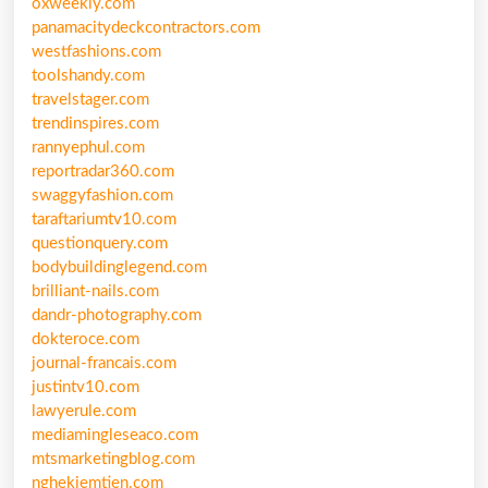
oxweekly.com
panamacitydeckcontractors.com
westfashions.com
toolshandy.com
travelstager.com
trendinspires.com
rannyephul.com
reportradar360.com
swaggyfashion.com
taraftariumtv10.com
questionquery.com
bodybuildinglegend.com
brilliant-nails.com
dandr-photography.com
dokteroce.com
journal-francais.com
justintv10.com
lawyerule.com
mediamingleseaco.com
mtsmarketingblog.com
nghekiemtien.com