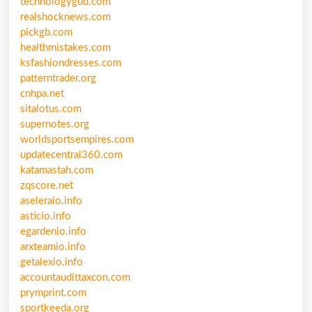
technologygud.com
realshocknews.com
pickgb.com
healthmistakes.com
ksfashiondresses.com
patterntrader.org
cnhpa.net
sitalotus.com
supernotes.org
worldsportsempires.com
updatecentral360.com
katamastah.com
zqscore.net
aseleraio.info
asticio.info
egardenio.info
arxteamio.info
getalexio.info
accountaudittaxcon.com
prymprint.com
sportkeeda.org