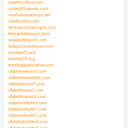
smartcoolbox.com
sohanjitfinances.com
soulfulhousemusic.net
sparklooms.com
tacticalcontractingllc.com
thecapitalpowers.com
tobabet88slot3.com
todayscurrentnews.com
totobet77.asia
totobet77.org
trendingpublication.com
ufabettererum3.com
ufabettermentm4.com
ufabettersum7.com
ufabettinwm7.com
ufabettinwum3.com
ufabetunitedm3.com
ufabetunitedm7.com
ufabetuskedm7.com
ufabetutoredm3.com