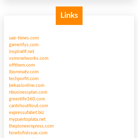
Links
uae-times.com
gamerifys.com
inspiratif.net
vsmsnetworks.com
offthem.com
ibommatv.com
techporfit.com
bekasionline.com
nbusinessplan.com
greenlife360.com
cantshoutitout.com
expressufabet.biz
mypuertoplata.net
thepioneerxpress.com
howtofixissue.com