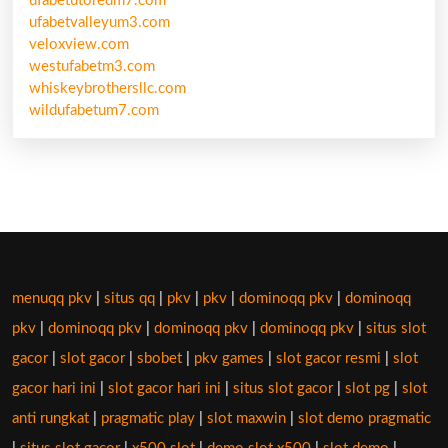
ufabetutoredm7.com
ufabetvalleyum3.com
veloxview.com
westufabetm3.com
whiskeybrothersllc.com
wildufabetum7.com
menuqq pkv
|
situs qq
|
pkv
|
pkv
|
dominoqq pkv
|
dominoqq
pkv
|
dominoqq pkv
|
dominoqq pkv
|
dominoqq pkv
|
situs slot
gacor
|
slot gacor
|
sbobet
|
pkv games
|
slot gacor resmi
|
slot
gacor hari ini
|
slot gacor hari ini
|
situs slot gacor
|
slot pg
|
slot
anti rungkat
|
pragmatic play
|
slot maxwin
|
slot demo pragmatic